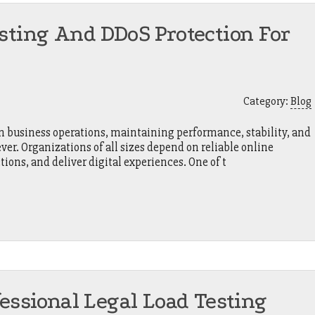
sting And DDoS Protection For
Category:
Blog
 in business operations, maintaining performance, stability, and
r. Organizations of all sizes depend on reliable online
tions, and deliver digital experiences. One of t
fessional Legal Load Testing