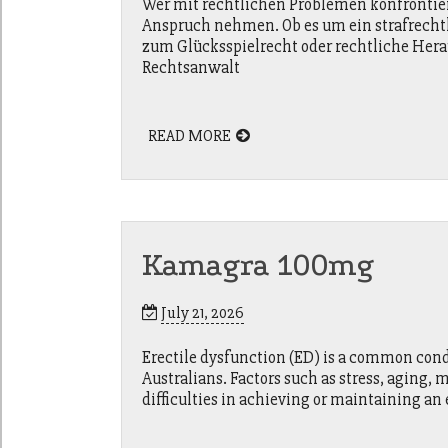
Wer mit rechtlichen Problemen konfrontiert
Anspruch nehmen. Ob es um ein strafrecht
zum Glücksspielrecht oder rechtliche Hera
Rechtsanwalt
READ MORE
Kamagra 100mg
July 21, 2026
Erectile dysfunction (ED) is a common cond
Australians. Factors such as stress, aging, 
difficulties in achieving or maintaining an