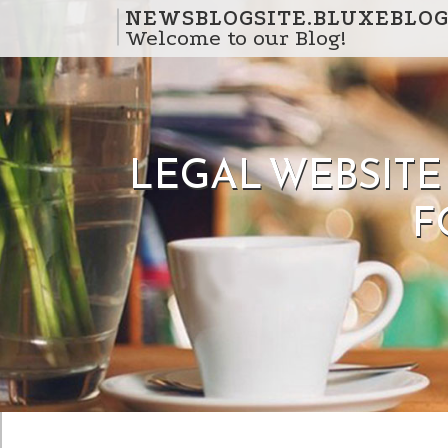
Skip to content
NEWSBLOGSITE.BLUXEBLOG
Welcome to our Blog!
LEGAL WEBSITE
F