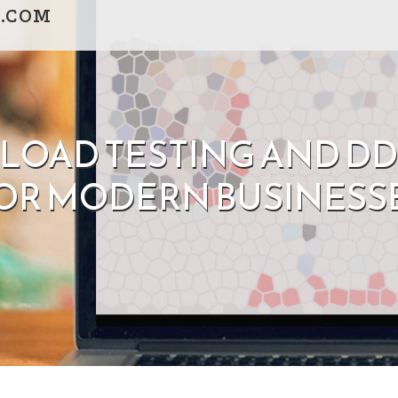
.COM
 LOAD TESTING AND D
OR MODERN BUSINESS