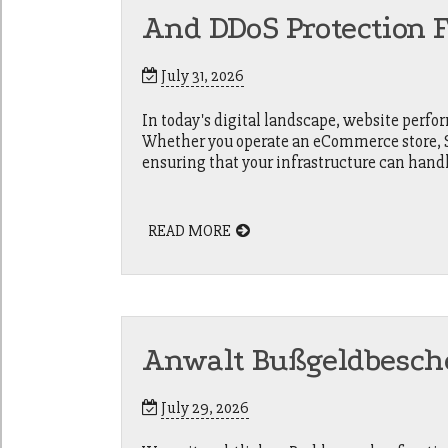
And DDoS Protection 
July 31, 2026
In today's digital landscape, website perfor
Whether you operate an eCommerce store, Sa
ensuring that your infrastructure can hand
READ MORE
Anwalt Bußgeldbesch
July 29, 2026