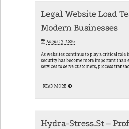
Legal Website Load Te
Modern Businesses
August 3, 2026
As websites continue to play a critical role
security has become more important than eve
services to serve customers, process transac
READ MORE
Hydra-Stress.st – Pro