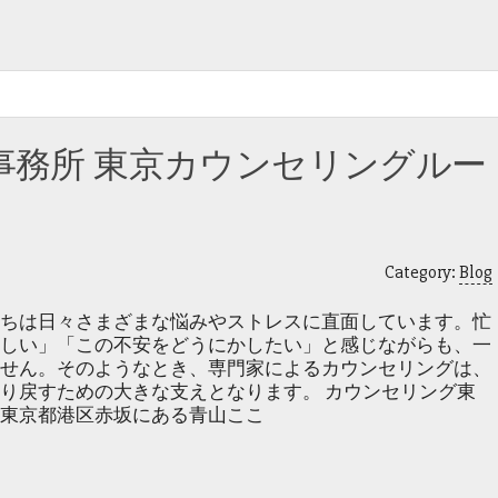
事務所 東京カウンセリングルー
Category:
Blog
ちは日々さまざまな悩みやストレスに直面しています。忙
しい」「この不安をどうにかしたい」と感じながらも、一
せん。そのようなとき、専門家によるカウンセリングは、
り戻すための大きな支えとなります。 カウンセリング東
東京都港区赤坂にある青山ここ