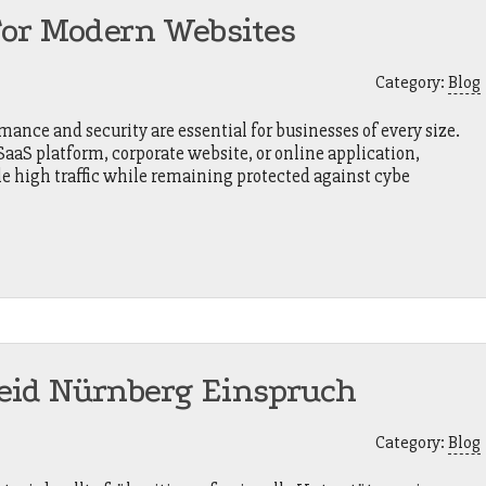
For Modern Websites
Category:
Blog
mance and security are essential for businesses of every size.
aS platform, corporate website, or online application,
le high traffic while remaining protected against cybe
eid Nürnberg Einspruch
Category:
Blog