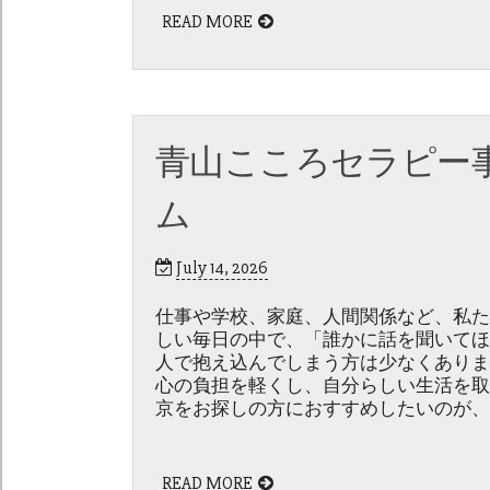
READ MORE
青山こころセラピー
ム
July 14, 2026
仕事や学校、家庭、人間関係など、私た
しい毎日の中で、「誰かに話を聞いてほ
人で抱え込んでしまう方は少なくありま
心の負担を軽くし、自分らしい生活を取
京をお探しの方におすすめしたいのが、
READ MORE