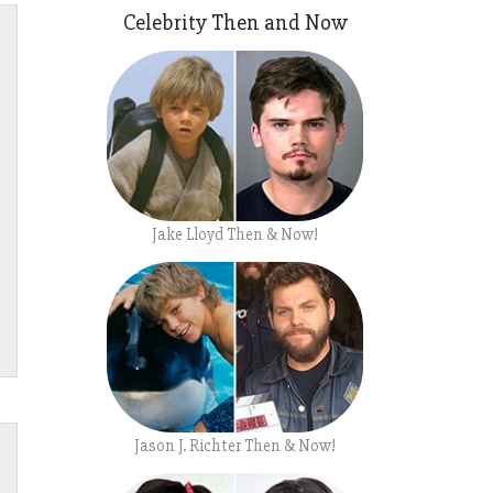
Celebrity Then and Now
Jake Lloyd Then & Now!
Jason J. Richter Then & Now!