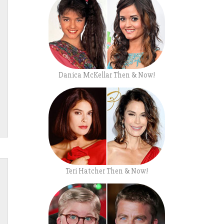
Danica McKellar Then & Now!
Teri Hatcher Then & Now!