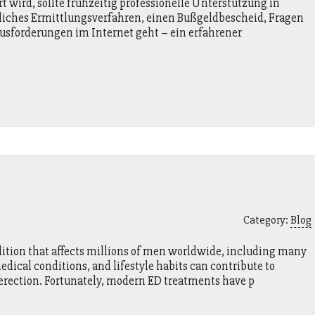
 wird, sollte frühzeitig professionelle Unterstützung in
liches Ermittlungsverfahren, einen Bußgeldbescheid, Fragen
usforderungen im Internet geht – ein erfahrener
Category:
Blog
ition that affects millions of men worldwide, including many
medical conditions, and lifestyle habits can contribute to
 erection. Fortunately, modern ED treatments have p