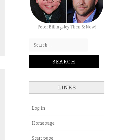
Peter Billingsley Then & Now!
Search for:
LINKS
Log in
Homepage
Start page