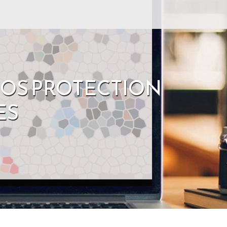
DOS PROTECTION
ES