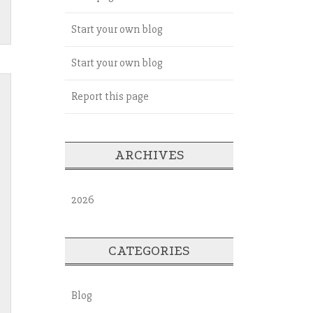
Start your own blog
Start your own blog
Report this page
ARCHIVES
2026
CATEGORIES
Blog